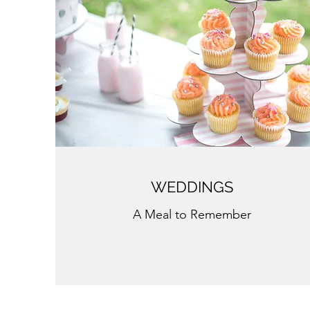
WEDDINGS
A Meal to Remember