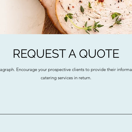
REQUEST A QUOTE
ragraph. Encourage your prospective clients to provide their informat
catering services in return.