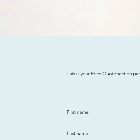
This is your Price Quote section pa