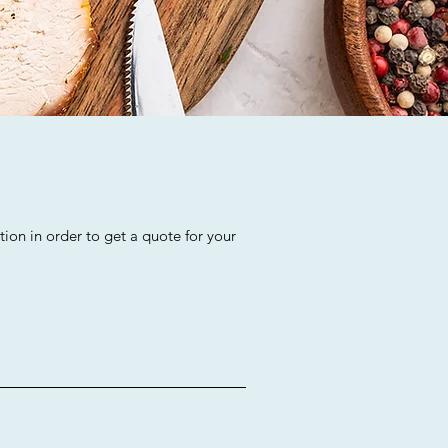
ion in order to get a quote for your