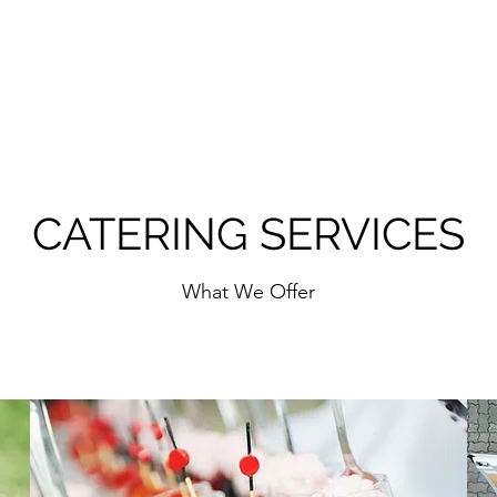
CATERING SERVICES
What We Offer