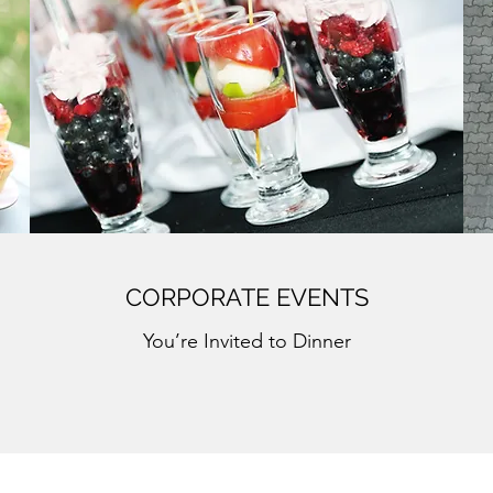
CORPORATE EVENTS
You’re Invited to Dinner