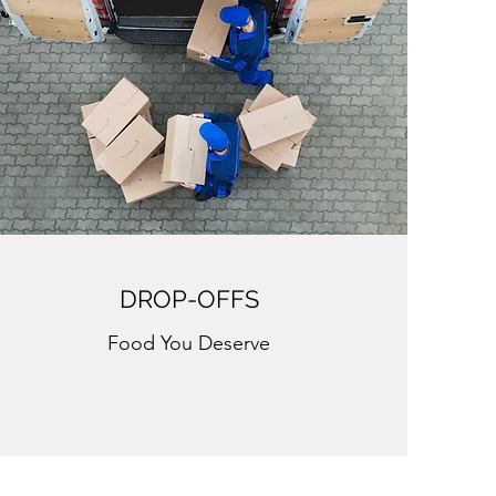
DROP-OFFS
Food You Deserve